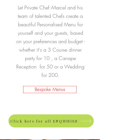
Let Private Chef -Marcel and his
team of talented Chefs create a
beautiful Personalised Menu for
yourself and your guests, based
on your preferences and budget -
whether it's a 3 Course dinner
party for 10 , a Canape
Reception for 50 or a Wedding
for 200.
Bespoke Menus
Click here for all ENQUIRIES