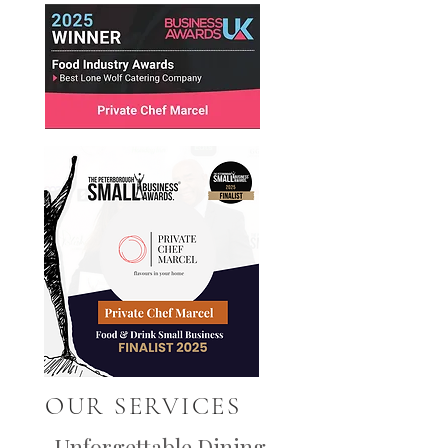
OUR SERVICES
Unforgettable Dining