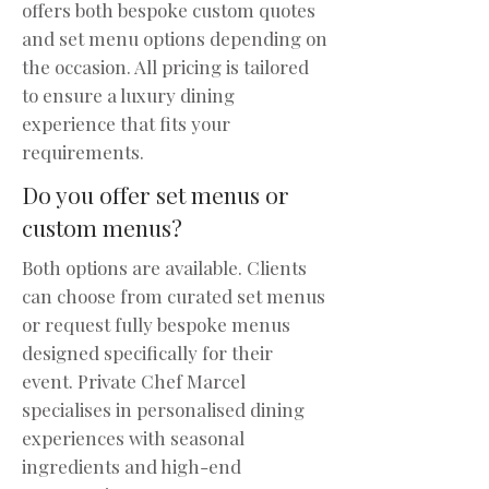
offers both bespoke custom quotes
and set menu options depending on
the occasion. All pricing is tailored
to ensure a luxury dining
experience that fits your
requirements.
Do you offer set menus or
custom menus?
Both options are available. Clients
can choose from curated set menus
or request fully bespoke menus
designed specifically for their
event. Private Chef Marcel
specialises in personalised dining
experiences with seasonal
ingredients and high-end