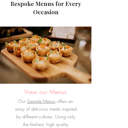
Bespoke Menus for Every
Occasion
View our Menus
Our
Sample Menus
offers an
array of delicious meals inspired
by different cultures. Using only
the freshest, high quality