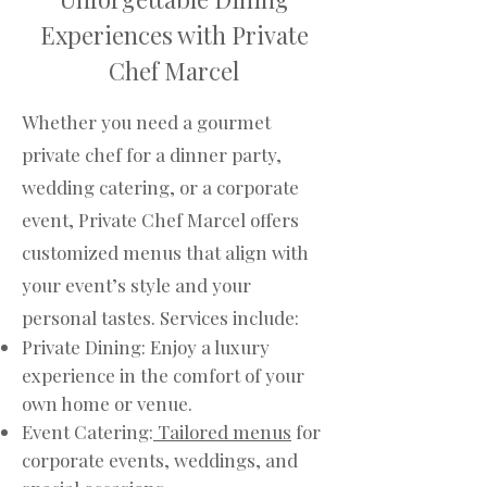
Experiences with Private
Chef Marcel
Whether you need a gourmet
private chef for a dinner party,
wedding catering, or a corporate
event, Private Chef Marcel offers
customized menus that align with
your event’s style and your
personal tastes. Services include:
Private Dining: Enjoy a luxury
experience in the comfort of your
own home or venue.
Event Catering:
Tailored menus
for
corporate events, weddings, and