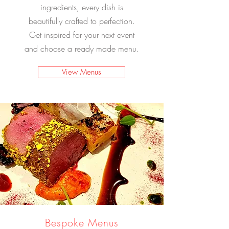
ingredients, every dish is
beautifully crafted to perfection.
Get inspired for your next event
and choose a ready made menu.
View Menus
Bespoke Menus