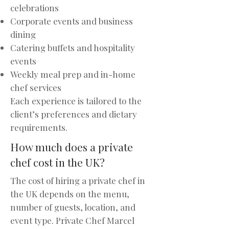
celebrations
Corporate events and business
dining
Catering buffets and hospitality
events
Weekly meal prep and in-home
chef services
Each experience is tailored to the
client’s preferences and dietary
requirements.
How much does a private
chef cost in the UK?
The cost of hiring a private chef in
the UK depends on the menu,
number of guests, location, and
event type. Private Chef Marcel