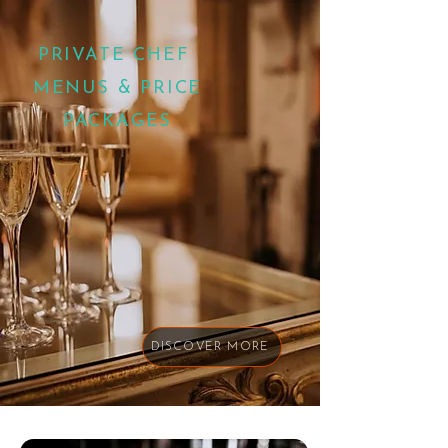
PRIVATE CHEF
MENUS & PRICE
PACKAGES
DISCOVER MORE