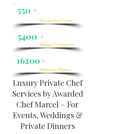
550
+
Successful Events
5400
+
Happy Customers
16200
+
Delicious Dishes
Luxury Private Chef
Services by Awarded
Chef Marcel – For
Events, Weddings &
Private Dinners