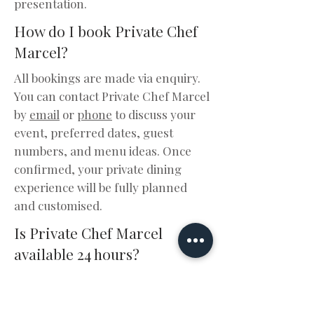
presentation.
How do I book Private Chef
Marcel?
All bookings are made via enquiry.
You can contact Private Chef Marcel
by
email
or
phone
to discuss your
event, preferred dates, guest
numbers, and menu ideas. Once
confirmed, your private dining
experience will be fully planned
and customised.
Is Private Chef Marcel
available 24 hours?
Yes, enquiries are accepted 24/7.
Availability depends on scheduling