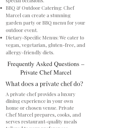
special occasions.
BBQ & Outdoor Catering: Chef
Marcel can create a stunning
garden party or BBQ menu for your
outdoor event.
Dietary-Specific Menus: We cater to
vegan, vegetarian, gluten-free, and
allergy-friendly diets.
Frequently Asked Questions –
Private Chef Marcel
What does a private chef do?
A private chef provides a luxury
dining experience in your own
home or chosen venue. Private
Chef Marcel prepares, cooks, and
serves restaurant-quality meals