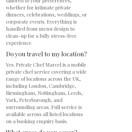
tailored to your preferences,
whether for intimate private
dinners, celebrations, weddings, or
corporate events. Everything is
handled from menu design to
clean-up for a fully stress-free
experience.
Do you travel to my location?
Yes. Private Chef Marcel is a mobile
private chef service covering a wide
range of locations across the UK,
including London, Cambridge,
Birmingham, Nottingham, Leeds,
York, Peterborough, and
surrounding areas. Full service is
available across all listed locations
on a booking enquiry basis.
What areas do you cover?