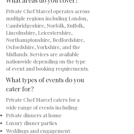
Private Chef Marcel operates across
multiple regions including London,
Cambridgeshire, Norfolk, Suffolk,
Lincolnshire, Leicestershire,
Northamptonshire, Bedfordshire,
Oxfordshire, Yorkshire, and the
Midlands. Services are available
nationwide depending on the type
of event and booking requirements.
What types of events do you
cater for?
Private Chef Marcel caters for a
wide range of events including:
Private dinners at home
Luxury dinner parties
Weddings and engagement