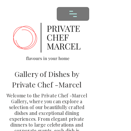
Gallery of Dishes by
Private Chef -Marcel
Welcome to the Private Chef -Marcel
Gallery, where you can explore a
selection of our beautifully crafted
dishes and exceptional dining
experiences. From elegant private
dinners to large celebrations and
corporate events, each dish is