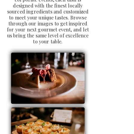
designed with the finest locally
sourced ingredients and customized
to meet your unique tastes. Browse
through our images to get inspired
for your next gourmet event, and let
us bring the same level of excellence
to your table.