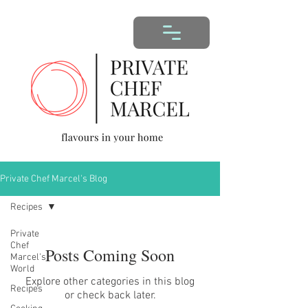
Private Chef Marcel's Blog
Recipes
Private
Chef
Posts Coming Soon
Marcel's
World
Explore other categories in this blog
Recipes
or check back later.