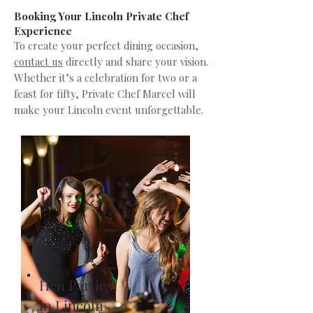
Booking Your Lincoln Private Chef
Experience
To create your perfect dining occasion,
contact us
directly and share your vision.
Whether it’s a celebration for two or a
feast for fifty, Private Chef Marcel will
make your Lincoln event unforgettable.
Hen Parties
in Lincoln