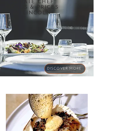
PRIVATE CHEF
MENUS & PRICES
IN LINCOLN
DISCOVER MORE