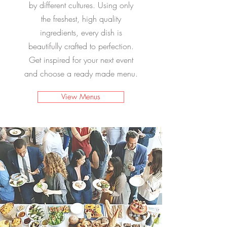
by different cultures. Using only
the freshest, high quality
ingredients, every dish is
beautifully crafted to perfection.
Get inspired for your next event
and choose a ready made menu.
View Menus