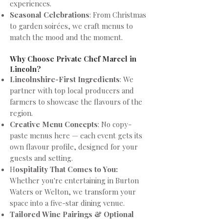
experiences.
Seasonal Celebrations
: From Christmas
to garden soirées, we craft menus to
match the mood and the moment.
Why Choose Private Chef Marcel in
Lincoln?
Lincolnshire-First Ingredients
: We
partner with top local producers and
farmers to showcase the flavours of the
region.
Creative Menu Concepts
: No copy-
paste menus here — each event gets its
own flavour profile, designed for your
guests and setting.
H
ospitality That Comes to You:
Whether you're entertaining in Burton
Waters or Welton, we transform your
space into a five-star dining venue.
Tailored Wine Pairings & Optional