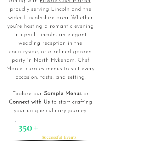
dining with
Private Chef Marcel
,
proudly serving Lincoln and the
wider Lincolnshire area. Whether
you're hosting a romantic evening
in uphill Lincoln, an elegant
wedding reception in the
countryside, or a refined garden
party in North Hykeham, Chef
Marcel curates menus to suit every
occasion, taste, and setting.
Explore our
Sample Menus
or
Connect with Us
to start crafting
your unique culinary journey.
350
+
Successful Events