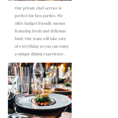
Our private chef service is
perfect for hen parties. We
offer budget friendly menus
featuring fresh and delicious
food. Our team will take care
of everything so you can enjoy
a unique dining experience.