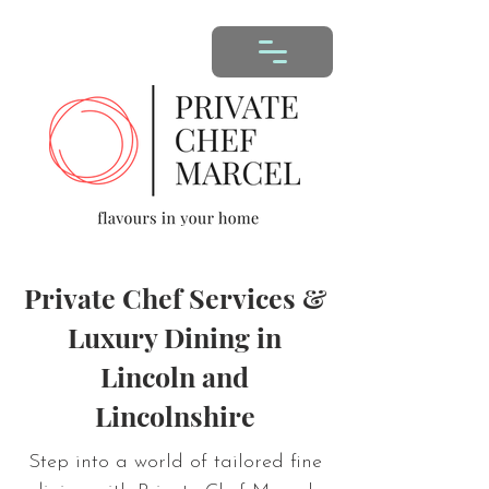
Private Chef Services &
Luxury Dining in
Lincoln and
Lincolnshire
Step into a world of tailored fine