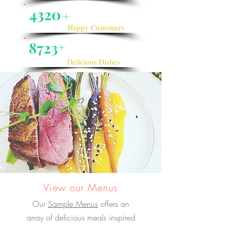
4320
+
Happy Customers
8723
+
Delicious Dishes
View our Menus
Our
Sample Menus
offers an
array of delicious meals inspired