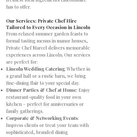
has to offer.
Our Services: Private Chef Hire
Tailored to Every Occasion in Lincoln
From relaxed summer garden feasts to
formal tasting menus in manor houses,
Private Chef Marcel delivers memorable
experiences across Lincoln. Our services
are perfect for:
Lincoln Wedding Catering
: Whether in
a grand hall or a rustic barn, we bring
fine-dining flair to your special day.
Dinner Parties & Chef at Home
: Enjoy
restaurant-quality food in your own
kitchen – perfect for anniversaries or
family gatherings.
Corporate & Networking Events
:
Impress clients or treat your team with
sophisticated, branded dining