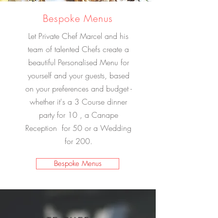
Bespoke Menus
Let Private Chef Marcel and his
team of talented Chefs create a
beautiful Personalised Menu for
yourself and your guests, based
on your preferences and budget -
whether it's a 3 Course dinner
party for 10 , a Canape
Reception for 50 or a Wedding
for 200.
Bespoke Menus