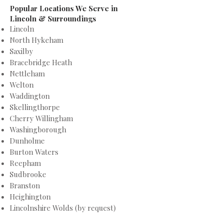
Popular Locations We Serve in
Lincoln & Surroundings
Lincoln
North Hykeham
Saxilby
Bracebridge Heath
Nettleham
Welton
Waddington
Skellingthorpe
Cherry Willingham
Washingborough
Dunholme
Burton Waters
Reepham
Sudbrooke
Branston
Heighington
Lincolnshire Wolds (by request)