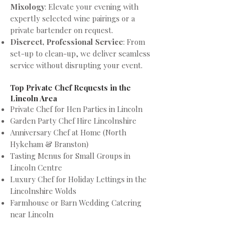
Mixology
: Elevate your evening with
expertly selected wine pairings or a
private bartender on request.
Discreet, Professional Service
: From
set-up to clean-up, we deliver seamless
service without disrupting your event.
Top Private Chef Requests in the
Lincoln Area
Private Chef for Hen Parties in Lincoln
Garden Party Chef Hire Lincolnshire
Anniversary Chef at Home (North
Hykeham & Branston)
Tasting Menus for Small Groups in
Lincoln Centre
Luxury Chef for Holiday Lettings in the
Lincolnshire Wolds
Farmhouse or Barn Wedding Catering
near Lincoln