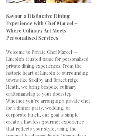
Savour a Distinctive Dining
Experience with Chef Marcel –
Where Culinary Art Meets
Personalised Services
Welcome to
Private Chef Marcel
—
Lincoln's trusted name for personalised
private dining experiences. From the
historic heart of Lincoln to surrounding
towns like Saxilby and Bracebridge
Heath, we bring bespoke culinary
craftsmanship to your doorstep.
Whether you’re arranging a private chef
for a dinner party, wedding, or
corporate lunch, our goal is simple:
create a flawless gourmet experience
that reflects your style, using the
freshest local ingredients Lincolnshire