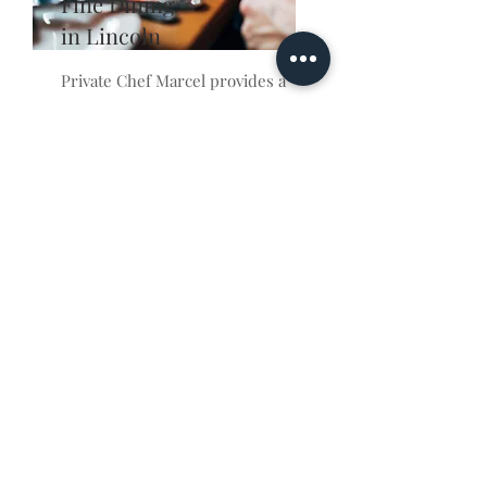
Fine Dining
in Lincoln
Private Chef Marcel provides a
unique and exquisite fine
dining experience to suit any
occasion. He offers a personal
touch, customizing each menu
to your individual tastes and
desires. He utilizes only the
freshest ingredients to craft
delicious dishes that will leave
you and your guests in awe.